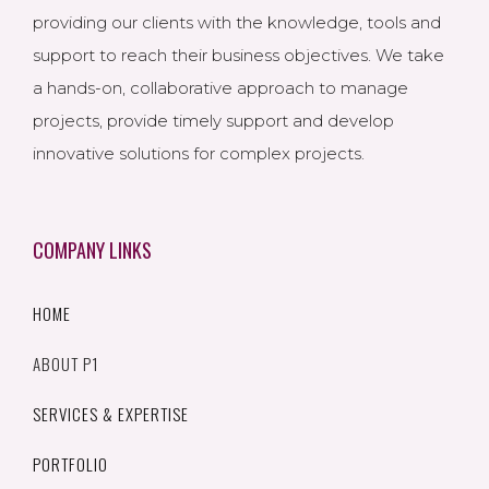
providing our clients with the knowledge, tools and
support to reach their business objectives. We take
a hands-on, collaborative approach to manage
projects, provide timely support and develop
innovative solutions for complex projects.
COMPANY LINKS
HOME
ABOUT P1
SERVICES & EXPERTISE
PORTFOLIO