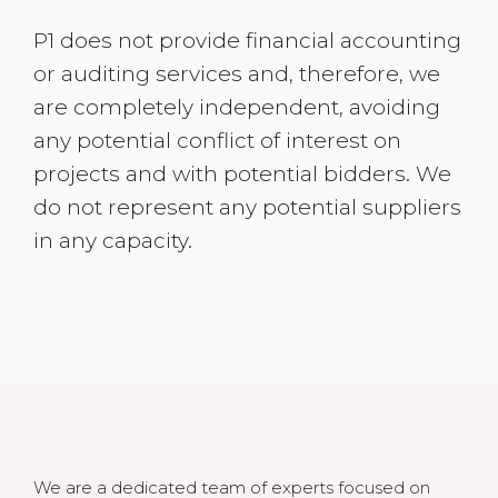
P1 does not provide financial accounting
or auditing services and, therefore, we
are completely independent, avoiding
any potential conflict of interest on
projects and with potential bidders. We
do not represent any potential suppliers
in any capacity.
We are a dedicated team of experts focused on