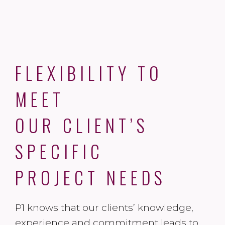
FLEXIBILITY TO
MEET
OUR CLIENT’S
SPECIFIC
PROJECT NEEDS
P1 knows that our clients’ knowledge,
experience and commitment leads to