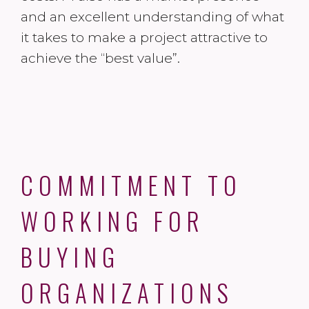
and an excellent understanding of what
it takes to make a project attractive to
achieve the “best value”.
COMMITMENT TO
WORKING FOR
BUYING
ORGANIZATIONS