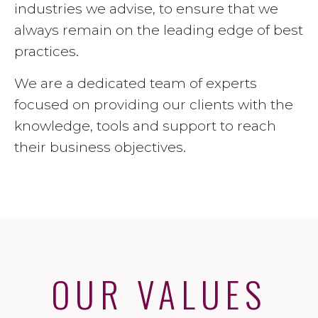
industries we advise, to ensure that we
always remain on the leading edge of best
practices.
We are a dedicated team of experts
focused on providing our clients with the
knowledge, tools and support to reach
their business objectives.
OUR VALUES