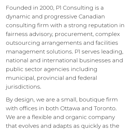
Founded in 2000, P1 Consulting is a
dynamic and progressive Canadian
consulting firm with a strong reputation in
fairness advisory, procurement, complex
outsourcing arrangements and facilities
management solutions. P1 serves leading,
national and international businesses and
public sector agencies including
municipal, provincial and federal
jurisdictions.
By design, we are a small, boutique firm
with offices in both Ottawa and Toronto.
We are a flexible and organic company
that evolves and adapts as quickly as the