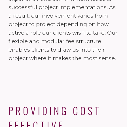
successful project implementations. As
a result, our involvement varies from
project to project depending on how
active a role our clients wish to take. Our
flexible and modular fee structure
enables clients to draw us into their
project where it makes the most sense.
PROVIDING COST
EFFECTIVE