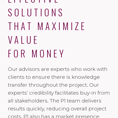
SOLUTIONS
THAT MAXIMIZE
VALUE
FOR MONEY
Our advisors are experts who work with
clients to ensure there is knowledge
transfer throughout the project. Our
experts’ credibility facilitates buy-in from
all stakeholders. The P1 team delivers
results quickly, reducing overall project
costs. P1 also has a market presence