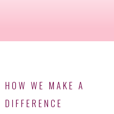
HOW WE MAKE A
DIFFERENCE