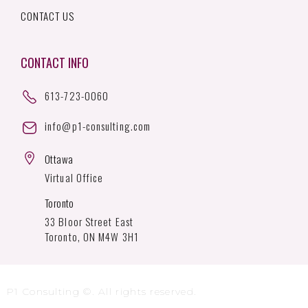
CONTACT US
CONTACT INFO
613-723-0060
info@p1-consulting.com
Ottawa
Virtual Office
Toronto
33 Bloor Street East
Toronto, ON M4W 3H1
P1 Consulting ©. All rights reserved.