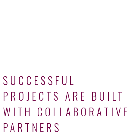
SUCCESSFUL
PROJECTS ARE BUILT
WITH COLLABORATIVE
PARTNERS