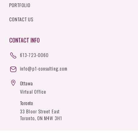
PORTFOLIO
CONTACT US
CONTACT INFO
613-723-0060
info@p1-consulting.com
Ottawa
Virtual Office
Toronto
33 Bloor Street East
Toronto, ON M4W 3H1