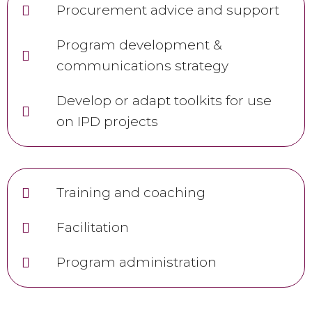
Procurement advice and support
Program development &
communications strategy
Develop or adapt toolkits for use
on IPD projects
Training and coaching
Facilitation
Program administration