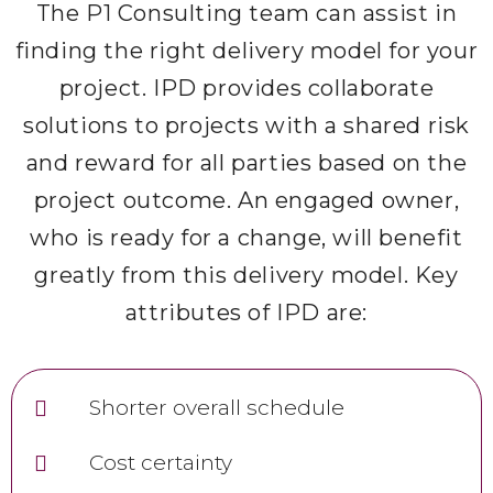
The P1 Consulting team can assist in
finding the right delivery model for your
project. IPD provides collaborate
solutions to projects with a shared risk
and reward for all parties based on the
project outcome. An engaged owner,
who is ready for a change, will benefit
greatly from this delivery model. Key
attributes of IPD are:
Shorter overall schedule
Cost certainty