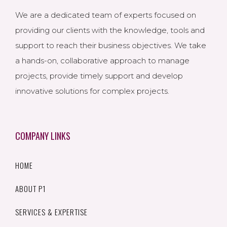
We are a dedicated team of experts focused on
providing our clients with the knowledge, tools and
support to reach their business objectives. We take
a hands-on, collaborative approach to manage
projects, provide timely support and develop
innovative solutions for complex projects.
COMPANY LINKS
HOME
ABOUT P1
SERVICES & EXPERTISE