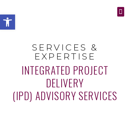
Open toolbar
SERVICES & EXPE
CONTACT US
SERVICES &
EXPERTISE
INTEGRATED PROJECT
DELIVERY
(IPD) ADVISORY SERVICES