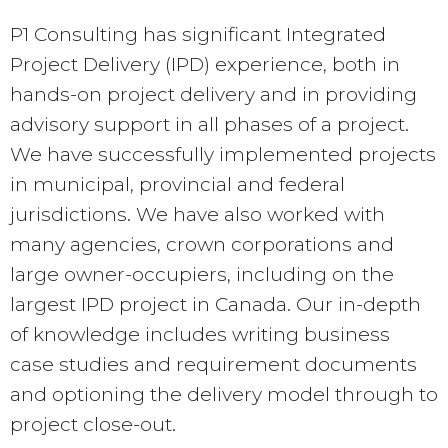
P1 Consulting has significant Integrated
Project Delivery (IPD) experience, both in
hands-on project delivery and in providing
advisory support in all phases of a project.
We have successfully implemented projects
in municipal, provincial and federal
jurisdictions. We have also worked with
many agencies, crown corporations and
large owner-occupiers, including on the
largest IPD project in Canada. Our in-depth
of knowledge includes writing business
case studies and requirement documents
and optioning the delivery model through to
project close-out.