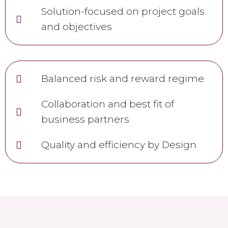
Solution-focused on project goals
and objectives
Balanced risk and reward regime
Collaboration and best fit of
business partners
Quality and efficiency by Design