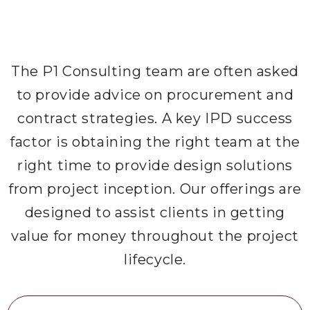
The P1 Consulting team are often asked
to provide advice on procurement and
contract strategies. A key IPD success
factor is obtaining the right team at the
right time to provide design solutions
from project inception. Our offerings are
designed to assist clients in getting
value for money throughout the project
lifecycle.